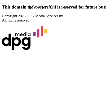
This domain
tijdvoorjezelf.nl
is reserved for future busi
Copyright 2026 DPG Media Services nv
All rights reserved.